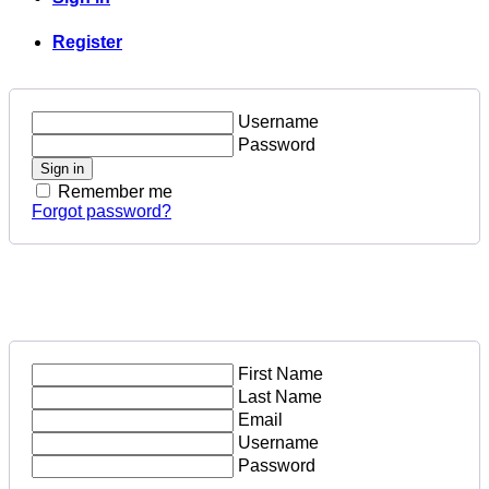
Register
Username
Password
Sign in
Remember me
Forgot password?
First Name
Last Name
Email
Username
Password