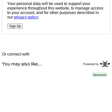
Your personal data will be used to support your
experience throughout this website, to manage access
to your account, and for other purposes described in
our
privacy policy
.
Sign Up
Or connect with