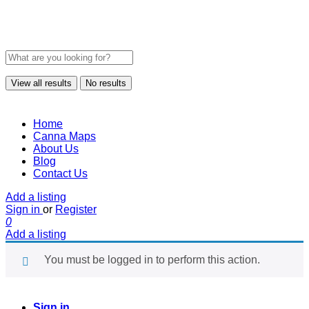
View all results
No results
Home
Canna Maps
About Us
Blog
Contact Us
Add a listing
Sign in
or
Register
0
Add a listing
You must be logged in to perform this action.
Sign in