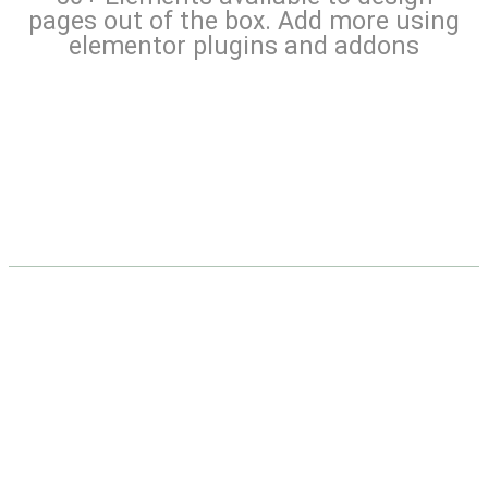
pages out of the box. Add more using
elementor plugins and addons