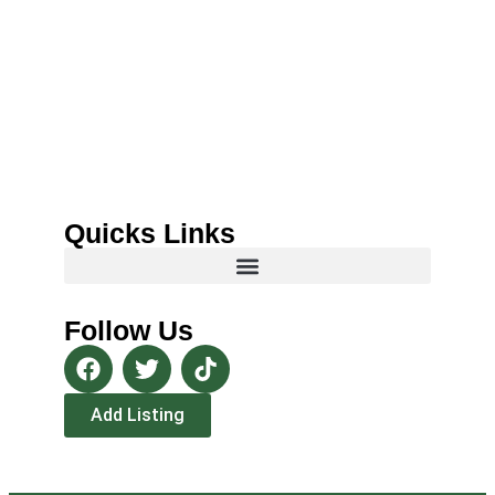
Quicks Links
Follow Us
Add Listing