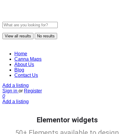
View all results
No results
Home
Canna Maps
About Us
Blog
Contact Us
Add a listing
Sign in
or
Register
0
Add a listing
Elementor widgets
50+ Elements available to design