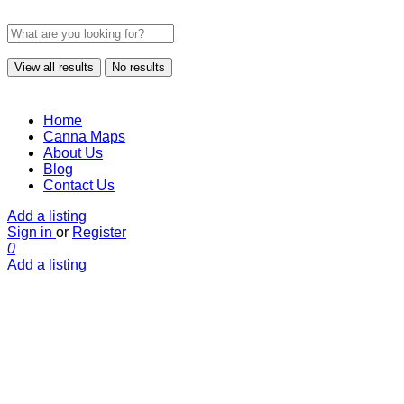
View all results
No results
Home
Canna Maps
About Us
Blog
Contact Us
Add a listing
Sign in
or
Register
0
Add a listing