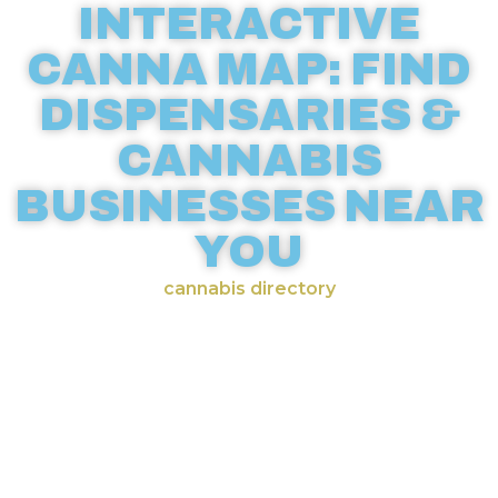
INTERACTIVE
CANNA MAP: FIND
DISPENSARIES &
CANNABIS
BUSINESSES NEAR
YOU
cannabis directory
Discover cannabis businesses
across the world with our
comprehensive weed map.
CannaMapr’s interactive
dispensary maps make it easy to
locate licensed recreational