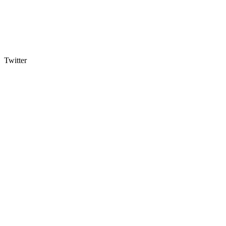
Twitter