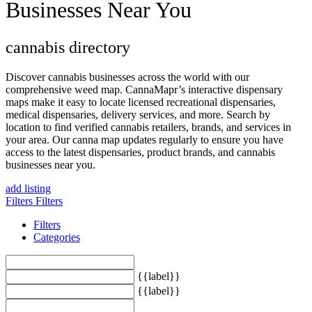
Businesses Near You
cannabis directory
Discover cannabis businesses across the world with our
comprehensive weed map. CannaMapr’s interactive dispensary
maps make it easy to locate licensed recreational dispensaries,
medical dispensaries, delivery services, and more. Search by
location to find verified cannabis retailers, brands, and services in
your area. Our canna map updates regularly to ensure you have
access to the latest dispensaries, product brands, and cannabis
businesses near you.
add listing
Filters
Filters
Filters
Categories
{{label}}
{{label}}