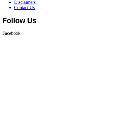
Disclaimers
Contact Us
Follow Us
Facebook