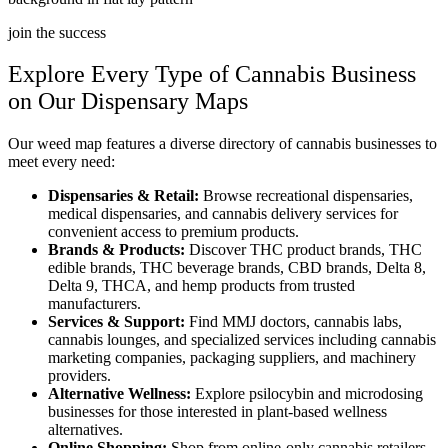
join the success
Explore Every Type of Cannabis Business
on Our Dispensary Maps
Our weed map features a diverse directory of cannabis businesses to
meet every need:
Dispensaries & Retail:
Browse recreational dispensaries,
medical dispensaries, and cannabis delivery services for
convenient access to premium products.
Brands & Products:
Discover THC product brands, THC
edible brands, THC beverage brands, CBD brands, Delta 8,
Delta 9, THCA, and hemp products from trusted
manufacturers.
Services & Support:
Find MMJ doctors, cannabis labs,
cannabis lounges, and specialized services including cannabis
marketing companies, packaging suppliers, and machinery
providers.
Alternative Wellness:
Explore psilocybin and microdosing
businesses for those interested in plant-based wellness
alternatives.
Online Shopping:
Shop from online-only cannabis retailers