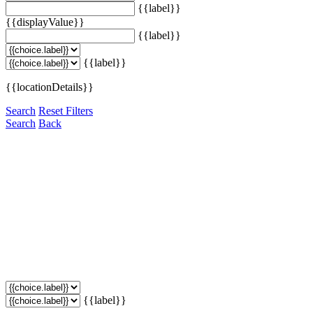
{{label}}
{{displayValue}}
{{label}}
{{label}}
{{locationDetails}}
Search
Reset Filters
Search
Back
{{label}}