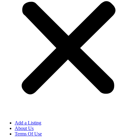
Add a Listing
About Us
Terms Of Use