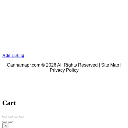
Add Listing
Cannamapr.com © 2026 All Rights Reserved |
Site Map
|
Privacy Policy
Cart
×