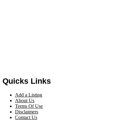
Quicks Links
Add a Listing
About Us
Terms Of Use
Disclaimers
Contact Us