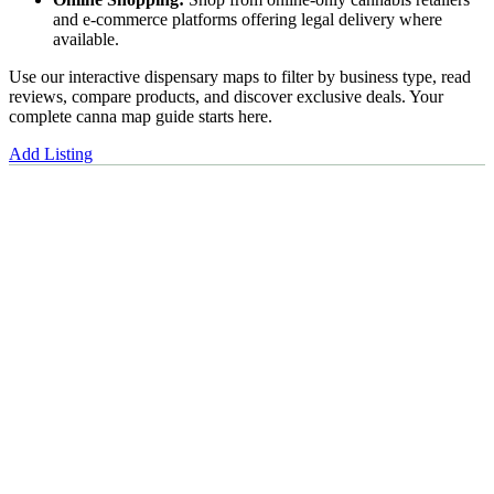
and e-commerce platforms offering legal delivery where
available.
Use our interactive dispensary maps to filter by business type, read
reviews, compare products, and discover exclusive deals. Your
complete canna map guide starts here.
Add Listing