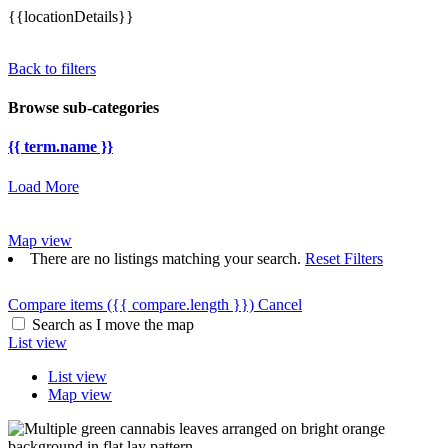
{{locationDetails}}
Back to filters
Browse sub-categories
{{ term.name }}
Load More
Map view
There are no listings matching your search.
Reset Filters
Compare items
({{ compare.length }})
Cancel
Search as I move the map
List view
List view
Map view