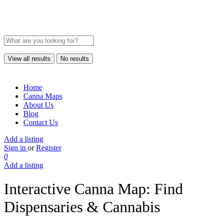
View all results
No results
Home
Canna Maps
About Us
Blog
Contact Us
Add a listing
Sign in
or
Register
0
Add a listing
Interactive Canna Map: Find
Dispensaries & Cannabis