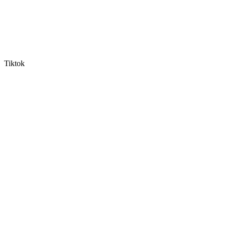
Tiktok