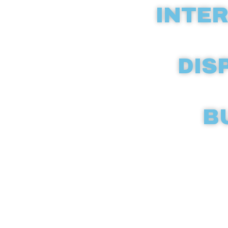
INTER
DIS
B
Discover c
compreh
dispen