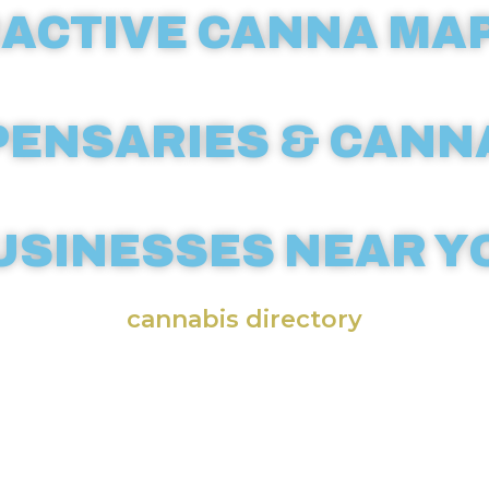
ACTIVE CANNA MAP
PENSARIES & CANN
USINESSES NEAR Y
cannabis directory
annabis businesses across the wor
ensive weed map. CannaMapr’s int
sary maps make it easy to locate l