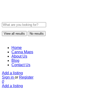
View all results
No results
Home
Canna Maps
About Us
Blog
Contact Us
Add a listing
Sign in
or
Register
0
Add a listing