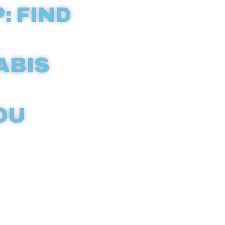
: FIND
ABIS
OU
ld with our
eractive
icensed