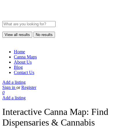
View all results
No results
Home
Canna Maps
About Us
Blog
Contact Us
Add a listing
Sign in
or
Register
0
Add a listing
Interactive Canna Map: Find
Dispensaries & Cannabis