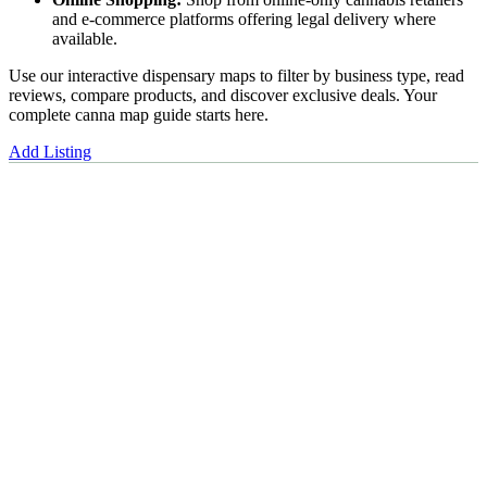
and e-commerce platforms offering legal delivery where
available.
Use our interactive dispensary maps to filter by business type, read
reviews, compare products, and discover exclusive deals. Your
complete canna map guide starts here.
Add Listing