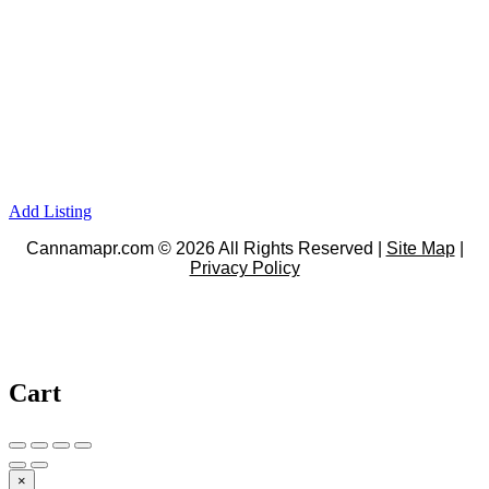
Add Listing
Cannamapr.com © 2026 All Rights Reserved |
Site Map
|
Privacy Policy
Cart
×