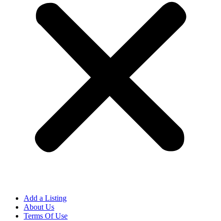
Add a Listing
About Us
Terms Of Use