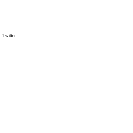
Twitter