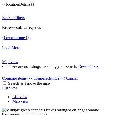
{{locationDetails}}
Back to filters
Browse sub-categories
{{ term.name }}
Load More
Map view
There are no listings matching your search.
Reset Filters
Compare items
({{ compare.length }})
Cancel
Search as I move the map
List view
List view
Map view