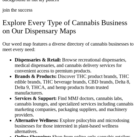
join the success
Explore Every Type of Cannabis Business
on Our Dispensary Maps
Our weed map features a diverse directory of cannabis businesses to
meet every need:
Dispensaries & Retail:
Browse recreational dispensaries,
medical dispensaries, and cannabis delivery services for
convenient access to premium products.
Brands & Products:
Discover THC product brands, THC
edible brands, THC beverage brands, CBD brands, Delta 8,
Delta 9, THCA, and hemp products from trusted
manufacturers.
Services & Support:
Find MMJ doctors, cannabis labs,
cannabis lounges, and specialized services including cannabis
marketing companies, packaging suppliers, and machinery
providers.
Alternative Wellness:
Explore psilocybin and microdosing
businesses for those interested in plant-based wellness
alternatives.
Online Shopping:
Shop from online-only cannabis retailers