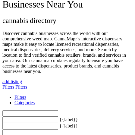
Businesses Near You
cannabis directory
Discover cannabis businesses across the world with our
comprehensive weed map. CannaMapr’s interactive dispensary
maps make it easy to locate licensed recreational dispensaries,
medical dispensaries, delivery services, and more. Search by
location to find verified cannabis retailers, brands, and services in
your area. Our canna map updates regularly to ensure you have
access to the latest dispensaries, product brands, and cannabis
businesses near you.
add listing
Filters
Filters
Filters
Categories
{{label}}
{{label}}