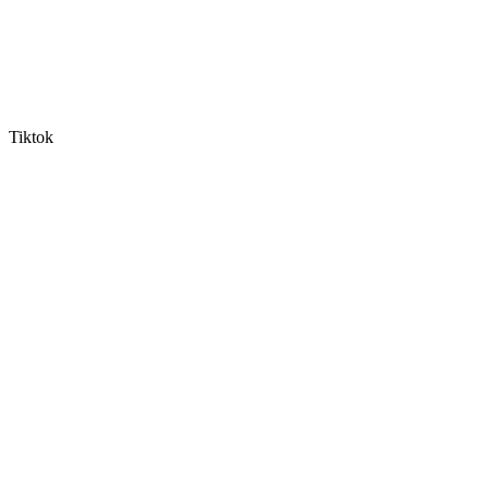
Tiktok