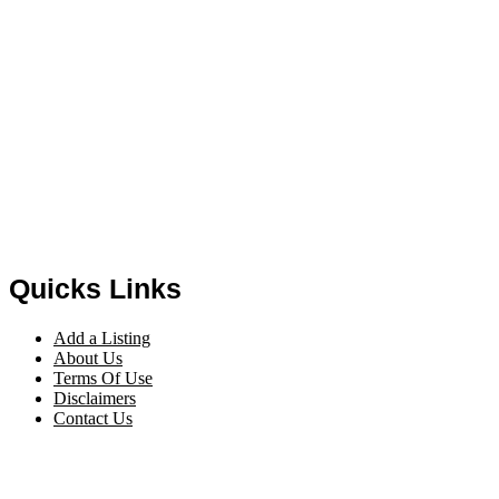
Quicks Links
Add a Listing
About Us
Terms Of Use
Disclaimers
Contact Us