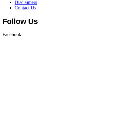
Disclaimers
Contact Us
Follow Us
Facebook