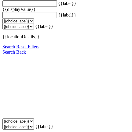
{{label}}
{{displayValue}}
{{label}}
{{label}}
{{locationDetails}}
Search
Reset Filters
Search
Back
{{label}}