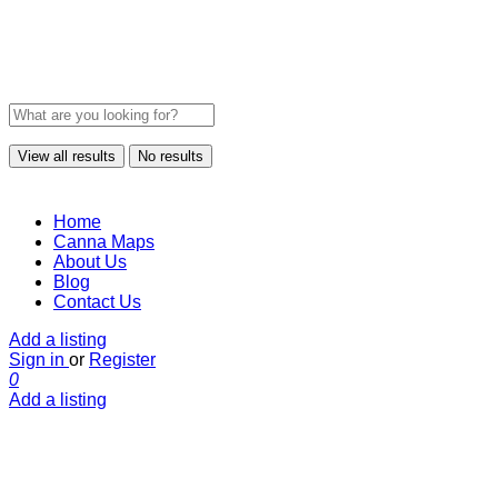
View all results
No results
Home
Canna Maps
About Us
Blog
Contact Us
Add a listing
Sign in
or
Register
0
Add a listing