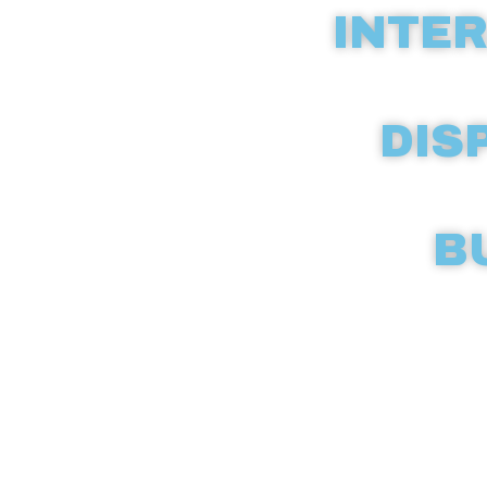
INTER
DIS
B
Discover c
compreh
dispen