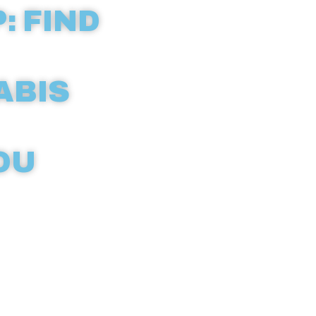
: FIND
ABIS
OU
ld with our
eractive
icensed