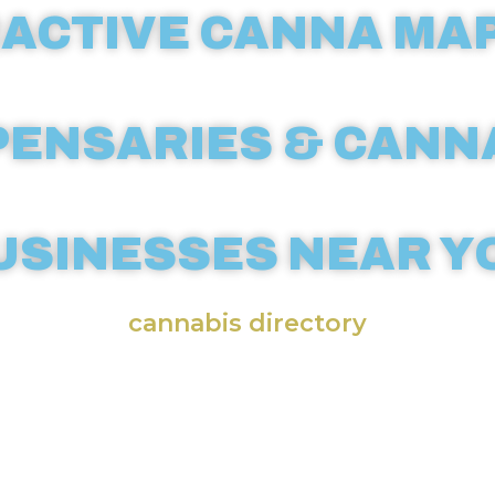
ACTIVE CANNA MAP
PENSARIES & CANN
USINESSES NEAR Y
cannabis directory
annabis businesses across the wor
ensive weed map. CannaMapr’s int
sary maps make it easy to locate l