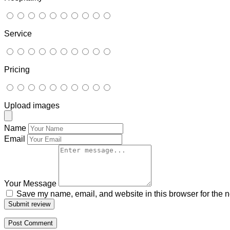
Service
Pricing
Upload images
Name
Email
Your Message
Save my name, email, and website in this browser for the n
Submit review