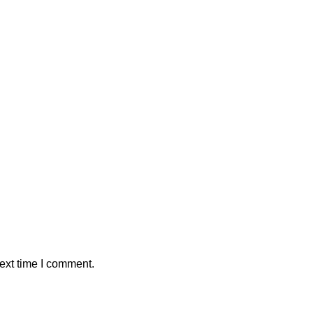
ext time I comment.