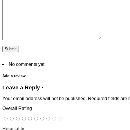
No comments yet.
Add a review
Leave a Reply ·
Your email address will not be published.
Required fields are
Overall Rating
Hospitality