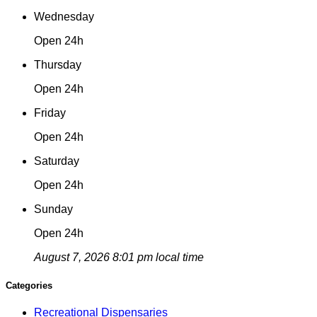
Wednesday
Open 24h
Thursday
Open 24h
Friday
Open 24h
Saturday
Open 24h
Sunday
Open 24h
August 7, 2026 8:01 pm local time
Categories
Recreational Dispensaries