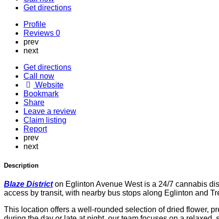
Get directions
Profile
Reviews
0
prev
next
Get directions
Call now
Website
Bookmark
Share
Leave a review
Claim listing
Report
prev
next
Description
Blaze District
on Eglinton Avenue West is a 24/7 cannabis dis
access by transit, with nearby bus stops along Eglinton and T
This location offers a well-rounded selection of dried flower, p
during the day or late at night, our team focuses on a relaxed,