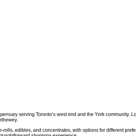
pensary serving Toronto’s west end and the York community. Loc
rethewey.
re-rolls, edibles, and concentrates, with options for different p
 straightforward shopping experience.