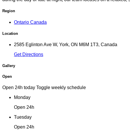
Region
Ontario Canada
Location
2585 Eglinton Ave W, York, ON M6M 1T3, Canada
Get Directions
Gallery
Open
Open 24h today
Toggle weekly schedule
Monday
Open 24h
Tuesday
Open 24h