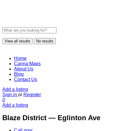
View all results
No results
Home
Canna Maps
About Us
Blog
Contact Us
Add a listing
Sign in
or
Register
0
Add a listing
Blaze District — Eglinton Ave
Call now