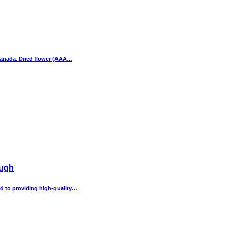
Canada. Dried flower (AAA…
ough
d to providing high-quality…