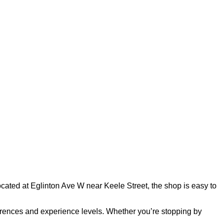
ated at Eglinton Ave W near Keele Street, the shop is easy to
references and experience levels. Whether you’re stopping by