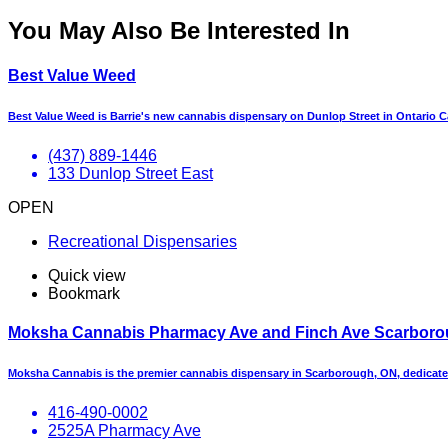
You May Also Be Interested In
Best Value Weed
Best Value Weed is Barrie's new cannabis dispensary on Dunlop Street in Ontario 
(437) 889-1446
133 Dunlop Street East
OPEN
Recreational Dispensaries
Quick view
Bookmark
Moksha Cannabis Pharmacy Ave and Finch Ave Scarbor
Moksha Cannabis is the premier cannabis dispensary in Scarborough, ON, dedicate
416-490-0002
2525A Pharmacy Ave