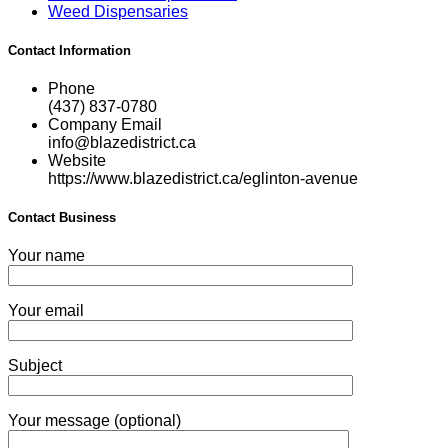
Weed Dispensaries
Contact Information
Phone
(437) 837-0780
Company Email
info@blazedistrict.ca
Website
https://www.blazedistrict.ca/eglinton-avenue
Contact Business
Your name
Your email
Subject
Your message (optional)