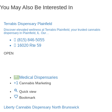
You May Also Be Interested In
Terrabis Dispensary Plainfield
Discover elevated wellness at Terrabis Plainfield, your trusted cannabis
dispensary in Plainfield, IL. Our…
(815) 846-5055
16020 Rte 59
OPEN
Medical Dispensaries
+1
Cannabis Marketing
Quick view
Bookmark
Liberty Cannabis Dispensary North Brunswick