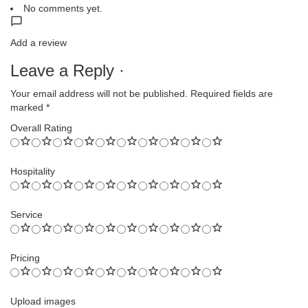
No comments yet.
Add a review
Leave a Reply ·
Your email address will not be published.
Required fields are
marked
*
Overall Rating
Hospitality
Service
Pricing
Upload images