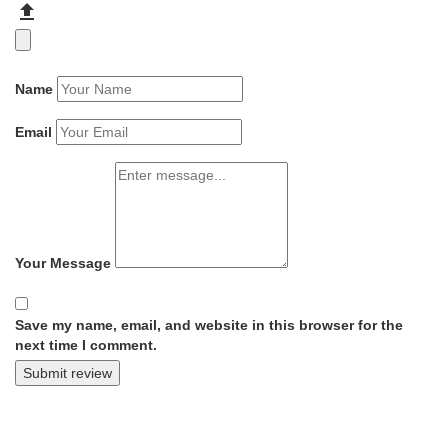
Name
Email
Your Message
Save my name, email, and website in this browser for the
next time I comment.
Submit review