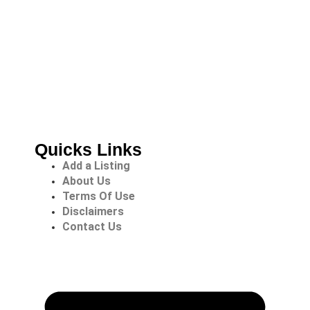
Quicks Links
Add a Listing
About Us
Terms Of Use
Disclaimers
Contact Us