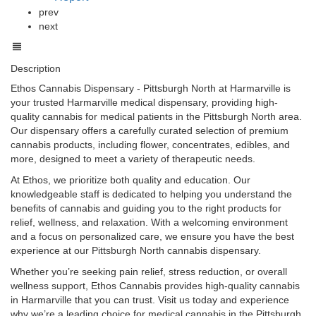
prev
next
Description
Ethos Cannabis Dispensary - Pittsburgh North at Harmarville is
your trusted Harmarville medical dispensary, providing high-
quality cannabis for medical patients in the Pittsburgh North area.
Our dispensary offers a carefully curated selection of premium
cannabis products, including flower, concentrates, edibles, and
more, designed to meet a variety of therapeutic needs.
At Ethos, we prioritize both quality and education. Our
knowledgeable staff is dedicated to helping you understand the
benefits of cannabis and guiding you to the right products for
relief, wellness, and relaxation. With a welcoming environment
and a focus on personalized care, we ensure you have the best
experience at our Pittsburgh North cannabis dispensary.
Whether you’re seeking pain relief, stress reduction, or overall
wellness support, Ethos Cannabis provides high-quality cannabis
in Harmarville that you can trust. Visit us today and experience
why we’re a leading choice for medical cannabis in the Pittsburgh