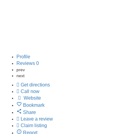
directions
Profile
Reviews
0
prev
next
Get directions
Call now
Website
Bookmark
Share
Leave a review
Claim listing
Report