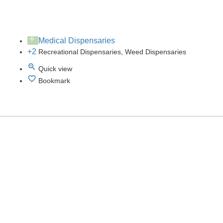
Medical Dispensaries
+2
Recreational Dispensaries, Weed Dispensaries
Quick view
Bookmark