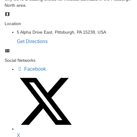
North area.
Location
5 Alpha Drive East, Pittsburgh, PA 15238, USA
Get Directions
Social Networks
Facebook
X