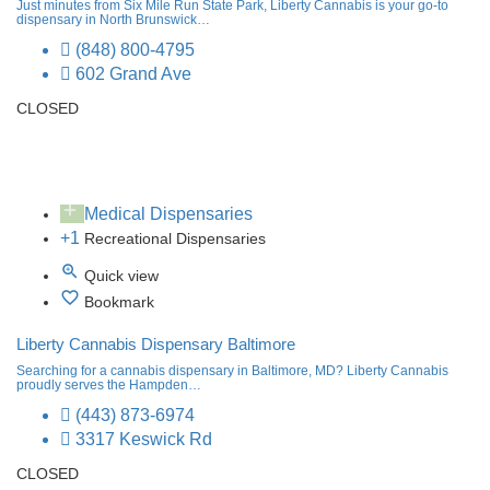
Just minutes from Six Mile Run State Park, Liberty Cannabis is your go-to
dispensary in North Brunswick…
(848) 800-4795
602 Grand Ave
CLOSED
Medical Dispensaries
+1
Recreational Dispensaries
Quick view
Bookmark
Liberty Cannabis Dispensary Baltimore
Searching for a cannabis dispensary in Baltimore, MD? Liberty Cannabis
proudly serves the Hampden…
(443) 873-6974
3317 Keswick Rd
CLOSED