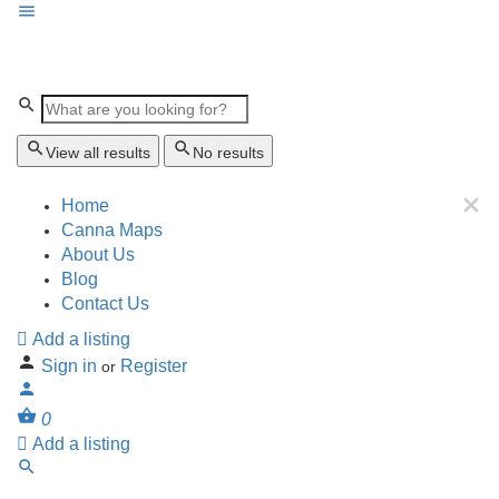
View all results
No results
Home
Canna Maps
About Us
Blog
Contact Us
Add a listing
Sign in
Register
or
0
Add a listing