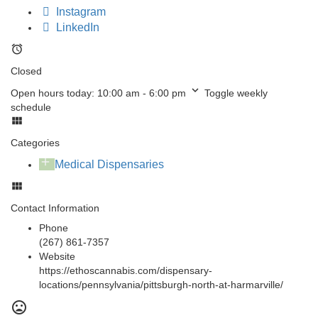
Instagram
LinkedIn
Closed
Open hours today:
10:00 am - 6:00 pm
Toggle weekly
schedule
Categories
Medical Dispensaries
Contact Information
Phone
(267) 861-7357
Website
https://ethoscannabis.com/dispensary-
locations/pennsylvania/pittsburgh-north-at-harmarville/