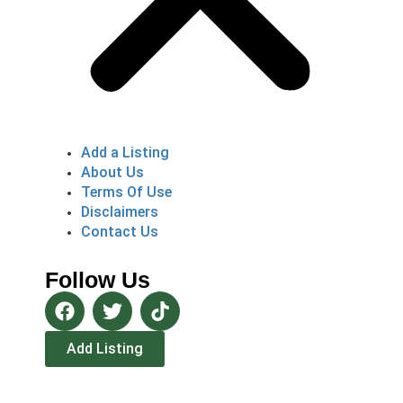
Add a Listing
About Us
Terms Of Use
Disclaimers
Contact Us
Follow Us
Add Listing