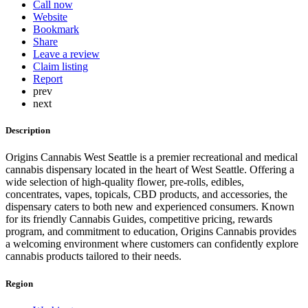
Call now
Website
Bookmark
Share
Leave a review
Claim listing
Report
prev
next
Description
Origins Cannabis West Seattle is a premier recreational and medical
cannabis dispensary located in the heart of West Seattle. Offering a
wide selection of high-quality flower, pre-rolls, edibles,
concentrates, vapes, topicals, CBD products, and accessories, the
dispensary caters to both new and experienced consumers. Known
for its friendly Cannabis Guides, competitive pricing, rewards
program, and commitment to education, Origins Cannabis provides
a welcoming environment where customers can confidently explore
cannabis products tailored to their needs.
Region