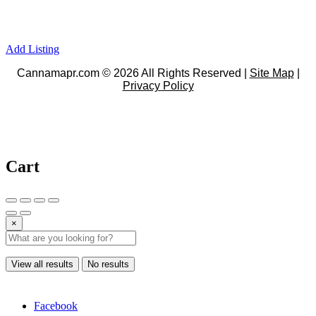
Add Listing
Cannamapr.com © 2026 All Rights Reserved |
Site Map
|
Privacy Policy
Cart
×
View all results
No results
Facebook