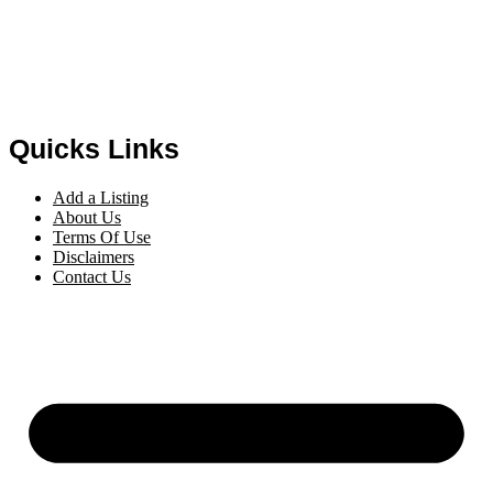
Quicks Links
Add a Listing
About Us
Terms Of Use
Disclaimers
Contact Us