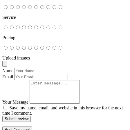
Service
Pricing
Upload images
Name
Email
Your Message
Save my name, email, and website in this browser for the next
time I comment.
Submit review