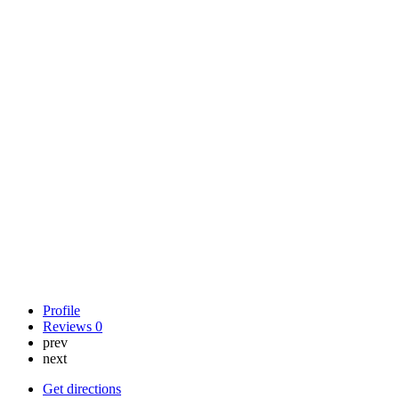
Seattle
Marijuana
Dispensary
Call now
Get
directions
Profile
Reviews
0
prev
next
Get directions