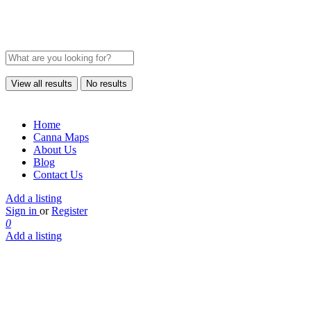
View all results
No results
Home
Canna Maps
About Us
Blog
Contact Us
Add a listing
Sign in
or
Register
0
Add a listing
Origins
Cannabis
West