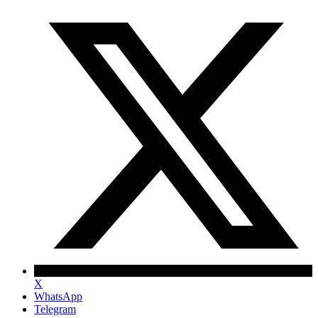
X
WhatsApp
Telegram