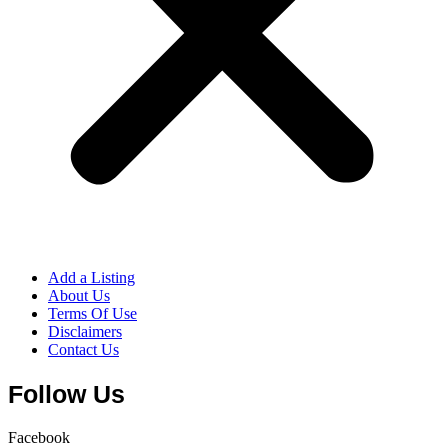
Add a Listing
About Us
Terms Of Use
Disclaimers
Contact Us
Follow Us
Facebook