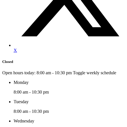
X
Closed
Open hours today:
8:00 am - 10:30 pm
Toggle weekly schedule
Monday
8:00 am - 10:30 pm
Tuesday
8:00 am - 10:30 pm
Wednesday