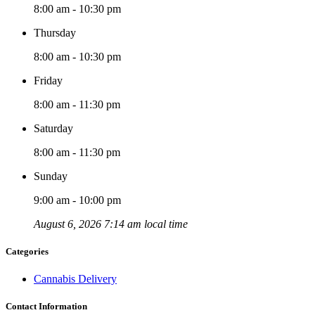
8:00 am - 10:30 pm
Thursday
8:00 am - 10:30 pm
Friday
8:00 am - 11:30 pm
Saturday
8:00 am - 11:30 pm
Sunday
9:00 am - 10:00 pm
August 6, 2026 7:14 am local time
Categories
Cannabis Delivery
Contact Information