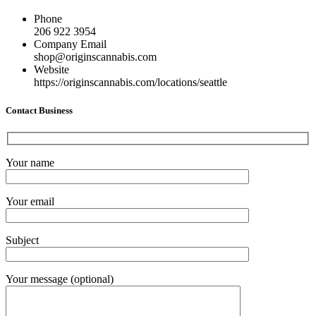
Phone
206 922 3954
Company Email
shop@originscannabis.com
Website
https://originscannabis.com/locations/seattle
Contact Business
Your name
Your email
Subject
Your message (optional)