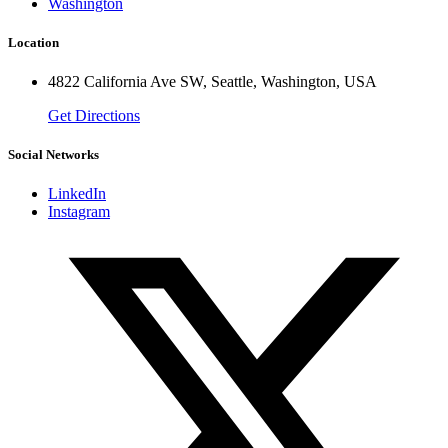
Washington
Location
4822 California Ave SW, Seattle, Washington, USA
Get Directions
Social Networks
LinkedIn
Instagram