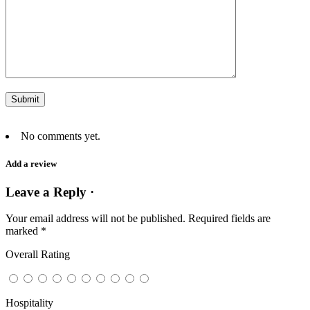
No comments yet.
Add a review
Leave a Reply ·
Your email address will not be published.
Required fields are
marked
*
Overall Rating
Hospitality