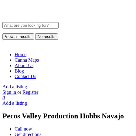
View all results
No results
Home
Canna Maps
About Us
Blog
Contact Us
Add a listing
Sign in
or
Register
0
Add a listing
Pecos Valley Production Hobbs Navajo
Call now
Get directions