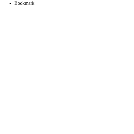
Bookmark