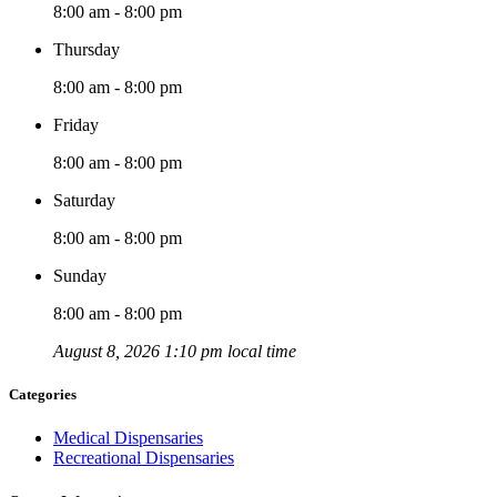
8:00 am - 8:00 pm
Thursday
8:00 am - 8:00 pm
Friday
8:00 am - 8:00 pm
Saturday
8:00 am - 8:00 pm
Sunday
8:00 am - 8:00 pm
August 8, 2026 1:10 pm local time
Categories
Medical Dispensaries
Recreational Dispensaries