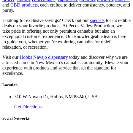
and
CBD products
, each crafted to deliver consistency, potency, and
purity.
Looking for exclusive savings? Check out our
specials
for incredible
deals on your favorite products. At Pecos Valley Production, we
take pride in offering not only premium cannabis but also an
exceptional customer experience. Our knowledgeable team is here
to guide you, whether you’re exploring cannabis for relief,
relaxation, or recreation.
Visit our
Hobbs Navajo dispensary
today and discover why we are
a trusted name in New Mexico’s cannabis community. Elevate your
experience with products and service that set the standard for
excellence.
Location
310 W Navajo Dr, Hobbs, NM 88240, USA
Get Directions
Social Networks