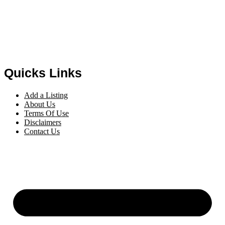
Quicks Links
Add a Listing
About Us
Terms Of Use
Disclaimers
Contact Us