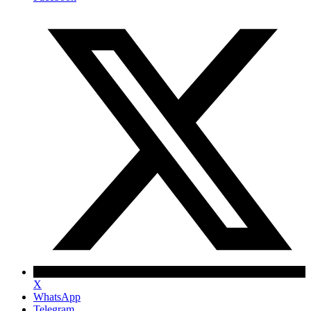
X
WhatsApp
Telegram