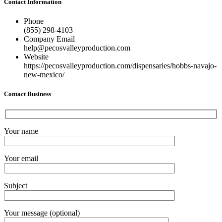
Contact Information
Phone
(855) 298-4103
Company Email
help@pecosvalleyproduction.com
Website
https://pecosvalleyproduction.com/dispensaries/hobbs-navajo-
new-mexico/
Contact Business
Your name
Your email
Subject
Your message (optional)