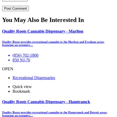
You May Also Be Interested In
Quality Roots Cannabis Dispensary - Marlton
Quality Roots provides recreational cannabis to the Marlton and Evesham areas,
featuring an extensive…
(856) 702-1800
850 NJ-70
OPEN
Recreational Dispensaries
Quick view
Bookmark
Quality Roots Cannabis Dispensary - Hamtramck
Quality Roots provides recreational cannabis to the Hamtramck and Detroit areas,
featuring an extensive…