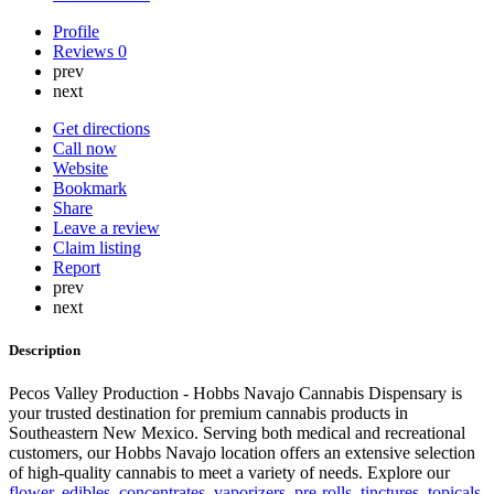
Profile
Reviews
0
prev
next
Get directions
Call now
Website
Bookmark
Share
Leave a review
Claim listing
Report
prev
next
Description
Pecos Valley Production - Hobbs Navajo Cannabis Dispensary is
your trusted destination for premium cannabis products in
Southeastern New Mexico. Serving both medical and recreational
customers, our Hobbs Navajo location offers an extensive selection
of high-quality cannabis to meet a variety of needs. Explore our
flower
,
edibles
,
concentrates
,
vaporizers
,
pre-rolls
,
tinctures
,
topicals
,