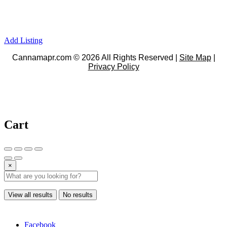
Add Listing
Cannamapr.com © 2026 All Rights Reserved |
Site Map
|
Privacy Policy
Cart
×
View all results
No results
Facebook