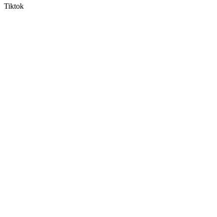
Tiktok