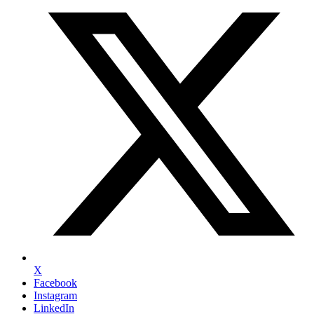
X
Facebook
Instagram
LinkedIn