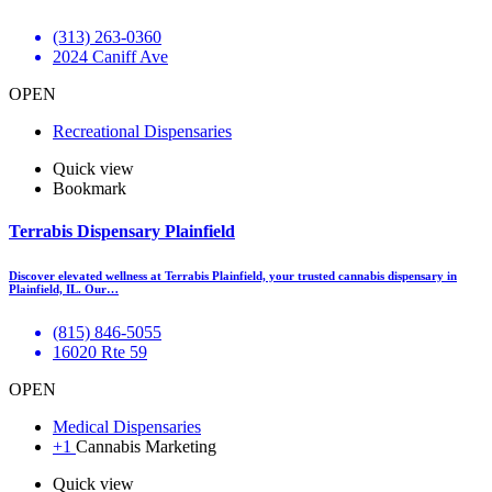
(313) 263-0360
2024 Caniff Ave
OPEN
Recreational Dispensaries
Quick view
Bookmark
Terrabis Dispensary Plainfield
Discover elevated wellness at Terrabis Plainfield, your trusted cannabis dispensary in
Plainfield, IL. Our…
(815) 846-5055
16020 Rte 59
OPEN
Medical Dispensaries
+1
Cannabis Marketing
Quick view