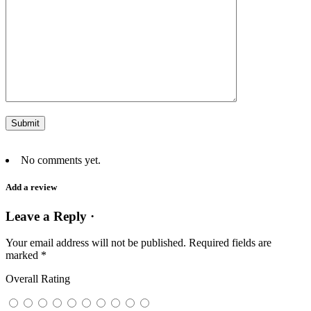
No comments yet.
Add a review
Leave a Reply ·
Your email address will not be published.
Required fields are
marked
*
Overall Rating