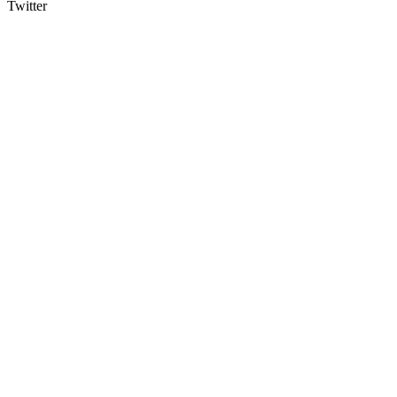
Twitter