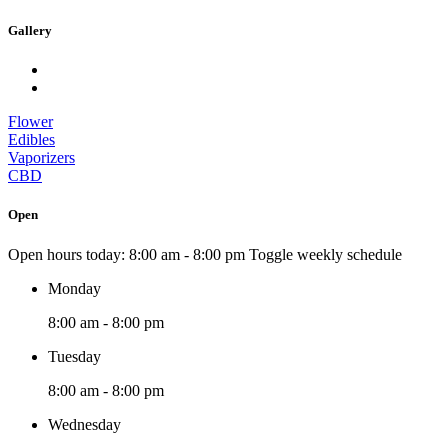
Gallery
Flower
Edibles
Vaporizers
CBD
Open
Open hours today:
8:00 am - 8:00 pm
Toggle weekly schedule
Monday
8:00 am - 8:00 pm
Tuesday
8:00 am - 8:00 pm
Wednesday