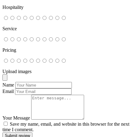
Hospitality
Service
Pricing
Upload images
Name
Email
Your Message
Save my name, email, and website in this browser for the next
time I comment.
Submit review