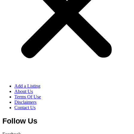
Add a Listing
About Us
Terms Of Use
Disclaimers
Contact Us
Follow Us