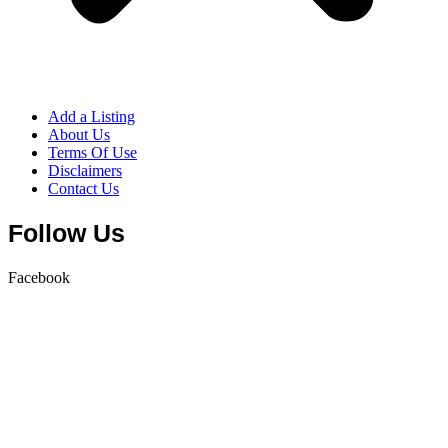
Add a Listing
About Us
Terms Of Use
Disclaimers
Contact Us
Follow Us
Facebook