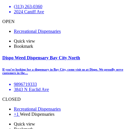
(313) 263-0360
2024 Caniff Ave
OPEN
Recreational Dispensaries
Quick view
Bookmark
Dispo Weed Dispensary Bay City North
If you’re looking for a dispensary in Bay City, come visit us at Dispo. We proudly serve
customers in the…
9896719333
3843 N Euclid Ave
CLOSED
Recreational Dispensaries
+1
Weed Dispensaries
Quick view