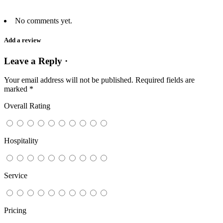
No comments yet.
Add a review
Leave a Reply ·
Your email address will not be published.
Required fields are
marked
*
Overall Rating
Hospitality
Service
Pricing