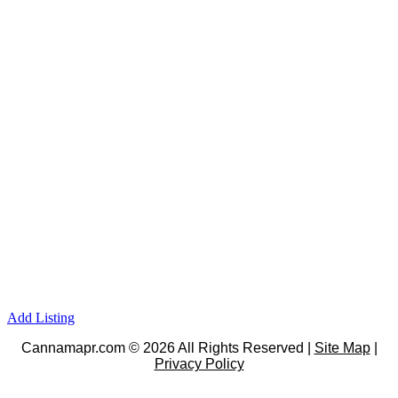
Add Listing
Cannamapr.com © 2026 All Rights Reserved |
Site Map
|
Privacy Policy