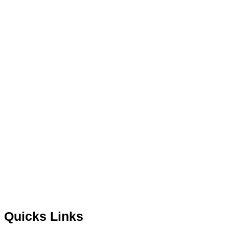
Quicks Links