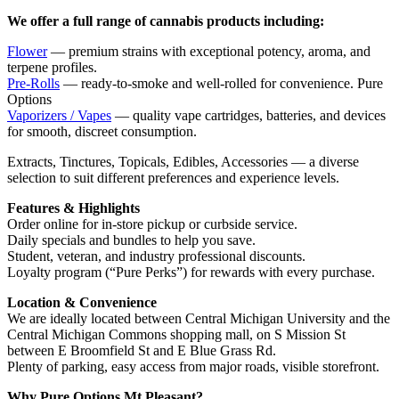
We offer a full range of cannabis products including:
Flower
— premium strains with exceptional potency, aroma, and
terpene profiles.
Pre-Rolls
— ready-to-smoke and well-rolled for convenience. Pure
Options
Vaporizers / Vapes
— quality vape cartridges, batteries, and devices
for smooth, discreet consumption.
Extracts, Tinctures, Topicals, Edibles, Accessories — a diverse
selection to suit different preferences and experience levels.
Features & Highlights
Order online for in-store pickup or curbside service.
Daily specials and bundles to help you save.
Student, veteran, and industry professional discounts.
Loyalty program (“Pure Perks”) for rewards with every purchase.
Location & Convenience
We are ideally located between Central Michigan University and the
Central Michigan Commons shopping mall, on S Mission St
between E Broomfield St and E Blue Grass Rd.
Plenty of parking, easy access from major roads, visible storefront.
Why Pure Options Mt Pleasant?