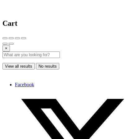
Cart
×
View all results
No results
Facebook