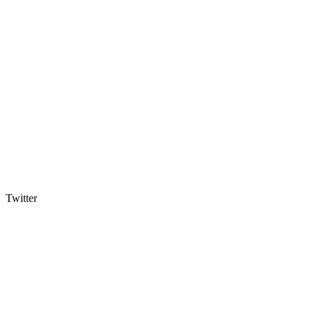
Twitter