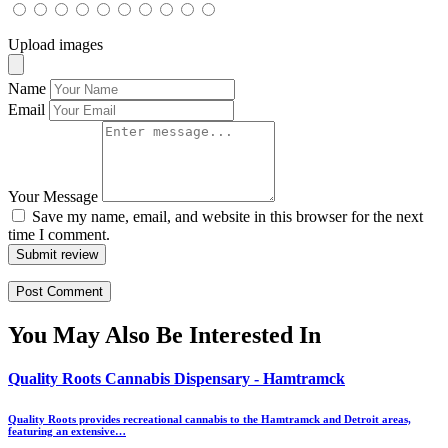
Upload images
Name
Email
Your Message
Save my name, email, and website in this browser for the next
time I comment.
Submit review
You May Also Be Interested In
Quality Roots Cannabis Dispensary - Hamtramck
Quality Roots provides recreational cannabis to the Hamtramck and Detroit areas,
featuring an extensive…