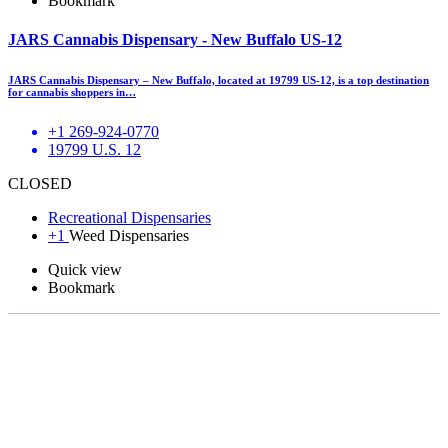
Bookmark
JARS Cannabis Dispensary - New Buffalo US-12
JARS Cannabis Dispensary – New Buffalo, located at 19799 US-12, is a top destination
for cannabis shoppers in…
+1 269-924-0770
19799 U.S. 12
CLOSED
Recreational Dispensaries
+1
Weed Dispensaries
Quick view
Bookmark