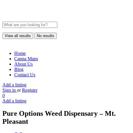
View all results
No results
Home
Canna Maps
About Us
Blog
Contact Us
Add a listing
Sign in
or
Register
0
Add a listing
Pure Options Weed Dispensary – Mt.
Pleasant