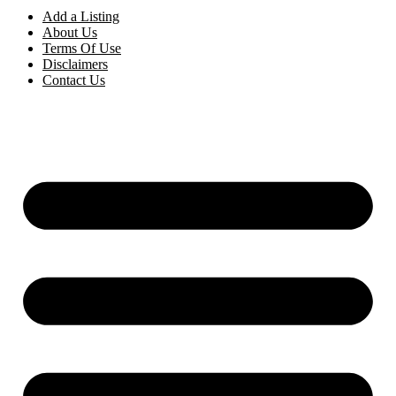
Add a Listing
About Us
Terms Of Use
Disclaimers
Contact Us