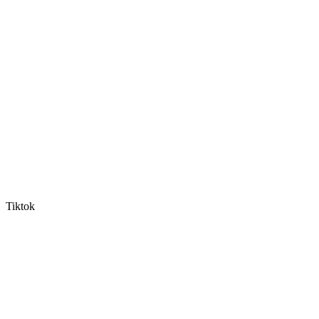
Tiktok