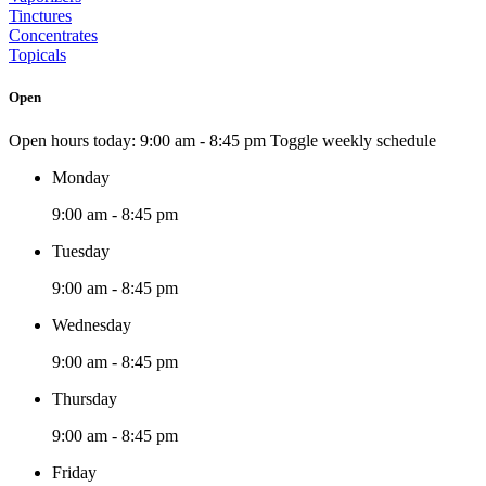
Tinctures
Concentrates
Topicals
Open
Open hours today:
9:00 am - 8:45 pm
Toggle weekly schedule
Monday
9:00 am - 8:45 pm
Tuesday
9:00 am - 8:45 pm
Wednesday
9:00 am - 8:45 pm
Thursday
9:00 am - 8:45 pm
Friday