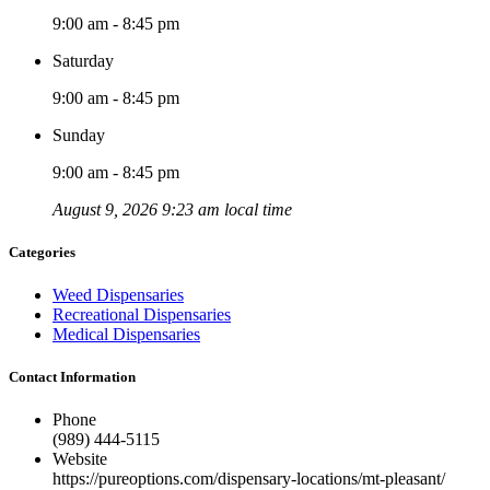
9:00 am - 8:45 pm
Saturday
9:00 am - 8:45 pm
Sunday
9:00 am - 8:45 pm
August 9, 2026 9:23 am local time
Categories
Weed Dispensaries
Recreational Dispensaries
Medical Dispensaries
Contact Information
Phone
(989) 444-5115
Website
https://pureoptions.com/dispensary-locations/mt-pleasant/