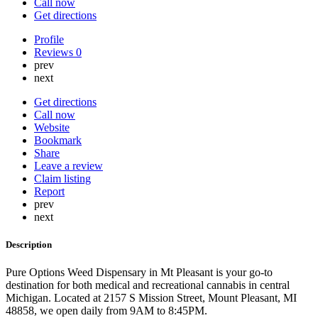
Call now
Get directions
Profile
Reviews
0
prev
next
Get directions
Call now
Website
Bookmark
Share
Leave a review
Claim listing
Report
prev
next
Description
Pure Options Weed Dispensary in Mt Pleasant is your go-to
destination for both medical and recreational cannabis in central
Michigan. Located at 2157 S Mission Street, Mount Pleasant, MI
48858, we open daily from 9AM to 8:45PM.