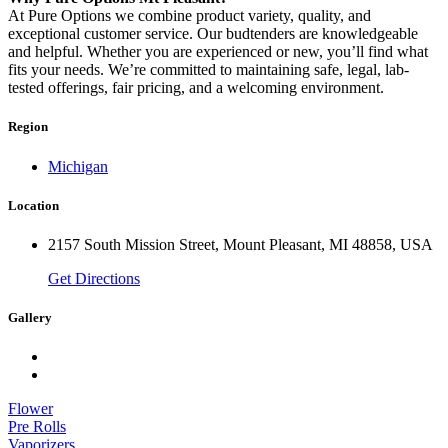
At Pure Options we combine product variety, quality, and
exceptional customer service. Our budtenders are knowledgeable
and helpful. Whether you are experienced or new, you’ll find what
fits your needs. We’re committed to maintaining safe, legal, lab-
tested offerings, fair pricing, and a welcoming environment.
Region
Michigan
Location
2157 South Mission Street, Mount Pleasant, MI 48858, USA
Get Directions
Gallery
Flower
Pre Rolls
Vaporizers