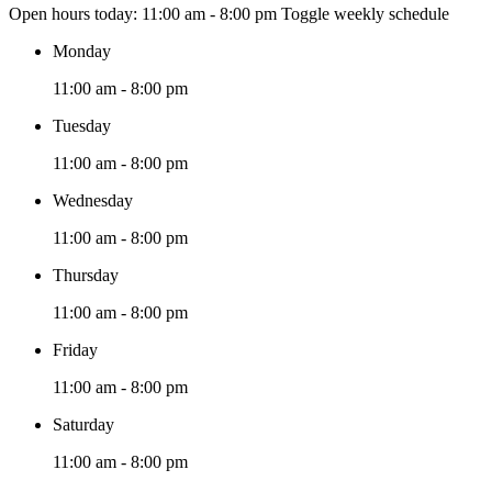
Open hours today:
11:00 am - 8:00 pm
Toggle weekly schedule
Monday
11:00 am - 8:00 pm
Tuesday
11:00 am - 8:00 pm
Wednesday
11:00 am - 8:00 pm
Thursday
11:00 am - 8:00 pm
Friday
11:00 am - 8:00 pm
Saturday
11:00 am - 8:00 pm