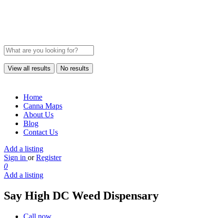
View all results
No results
Home
Canna Maps
About Us
Blog
Contact Us
Add a listing
Sign in
or
Register
0
Add a listing
Say High DC Weed Dispensary
Call now