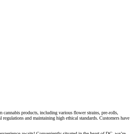
nnabis products, including various flower strains, pre-rolls,
al regulations and maintaining high ethical standards. Customers have
xperience awaits! Conveniently situated in the heart of DC, we’re