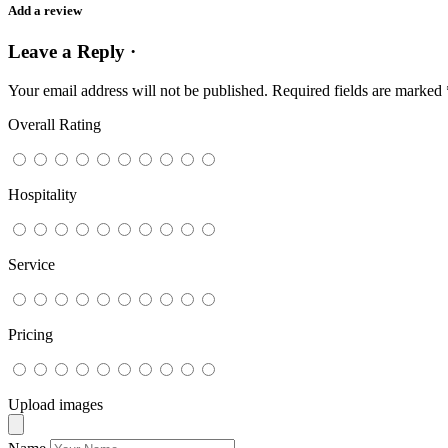
Add a review
Leave a Reply ·
Your email address will not be published.
Required fields are marked
Overall Rating
Hospitality
Service
Pricing
Upload images