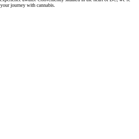
 your journey with cannabis.