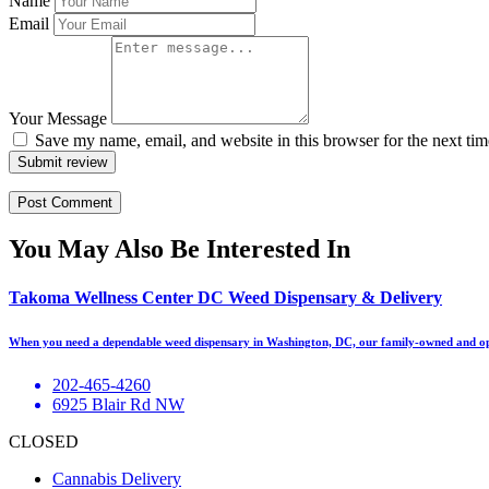
Name
Email
Your Message
Save my name, email, and website in this browser for the next ti
Submit review
You May Also Be Interested In
Takoma Wellness Center DC Weed Dispensary & Delivery
When you need a dependable weed dispensary in Washington, DC, our family-owned and op
202-465-4260
6925 Blair Rd NW
CLOSED
Cannabis Delivery