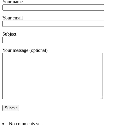
Your name
Your email
Subject
Your message (optional)
No comments yet.