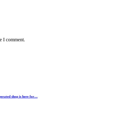
me I comment.
erated shop is here for…