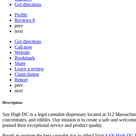
Get directions
Profile
Reviews
0
prev
next
Get directions
Call now
Website
Bookmark
Share
Leave a review
Claim listing
Report
prev
next
Description
Say High DC is a legal cannabis dispensary located at 312 Massachus
concentrates, and edibles. Our mission is to create a safe and welcom
praised their exceptional service and product quality.
Ready to explore the best cannabis has to offer? Visit
SAY High DC L