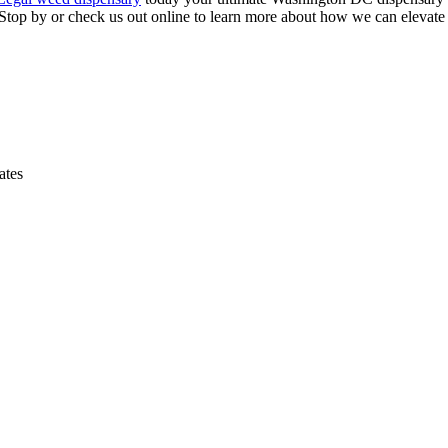
. Stop by or check us out online to learn more about how we can elevate
ates