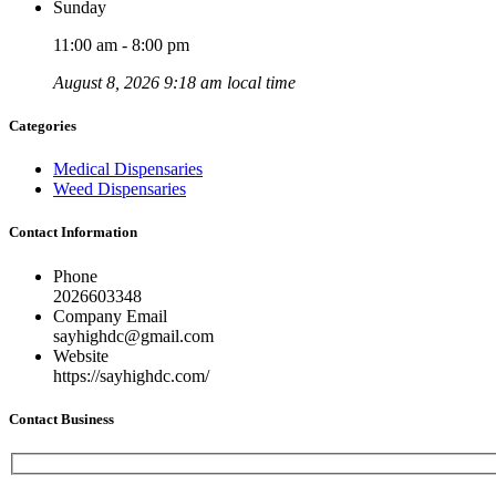
Sunday
11:00 am - 8:00 pm
August 8, 2026 9:18 am local time
Categories
Medical Dispensaries
Weed Dispensaries
Contact Information
Phone
2026603348
Company Email
sayhighdc@gmail.com
Website
https://sayhighdc.com/
Contact Business