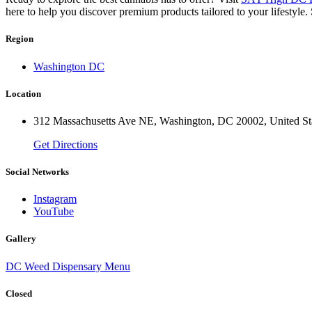
here to help you discover premium products tailored to your lifestyle
Region
Washington DC
Location
312 Massachusetts Ave NE, Washington, DC 20002, United St
Get Directions
Social Networks
Instagram
YouTube
Gallery
DC Weed Dispensary Menu
Closed