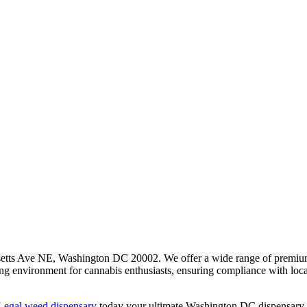
etts Ave NE, Washington DC 20002. We offer a wide range of premium ca
ing environment for cannabis enthusiasts, ensuring compliance with loc
egal weed dispensary
today your ultimate Washington DC dispensary e