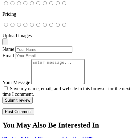
Pricing
Upload images
Name
Email
Your Message
Save my name, email, and website in this browser for the next
time I comment.
Submit review
You May Also Be Interested In