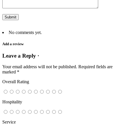
No comments yet.
Add a review
Leave a Reply ·
Your email address will not be published.
Required fields are
marked
*
Overall Rating
Hospitality
Service