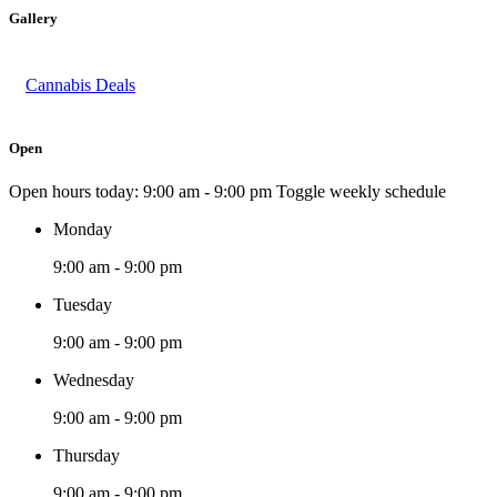
Gallery
Cannabis Deals
Open
Open hours today:
9:00 am - 9:00 pm
Toggle weekly schedule
Monday
9:00 am - 9:00 pm
Tuesday
9:00 am - 9:00 pm
Wednesday
9:00 am - 9:00 pm
Thursday
9:00 am - 9:00 pm