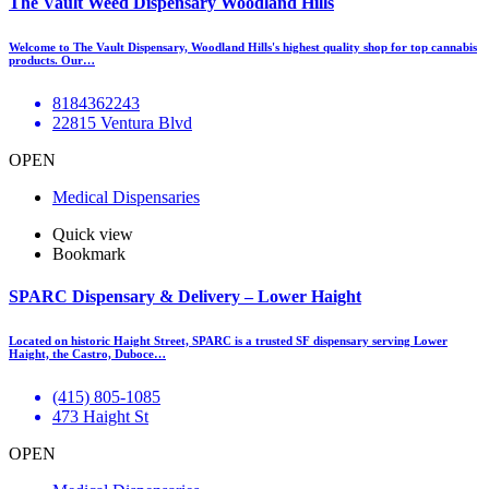
The Vault Weed Dispensary Woodland Hills
Welcome to The Vault Dispensary, Woodland Hills's highest quality shop for top cannabis
products. Our…
8184362243
22815 Ventura Blvd
OPEN
Medical Dispensaries
Quick view
Bookmark
SPARC Dispensary & Delivery – Lower Haight
Located on historic Haight Street, SPARC is a trusted SF dispensary serving Lower
Haight, the Castro, Duboce…
(415) 805-1085
473 Haight St
OPEN