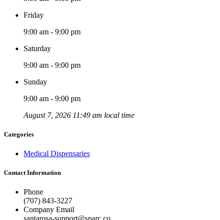
Friday
9:00 am - 9:00 pm
Saturday
9:00 am - 9:00 pm
Sunday
9:00 am - 9:00 pm
August 7, 2026 11:49 am local time
Categories
Medical Dispensaries
Contact Information
Phone
(707) 843-3227
Company Email
santarosa-support@sparc.co