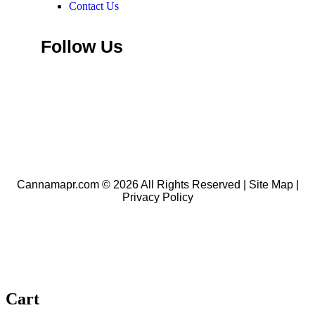
Contact Us
Follow Us
Add Listing
Cannamapr.com © 2026 All Rights Reserved |
Site Map
|
Privacy Policy
Cart