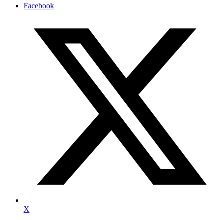
Facebook
X