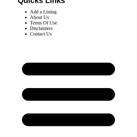
Quicks Links
Add a Listing
About Us
Terms Of Use
Disclaimers
Contact Us