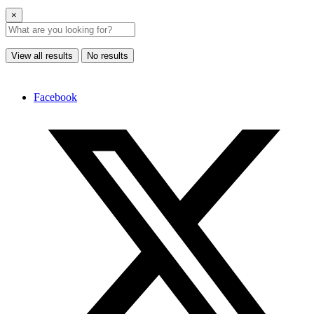
×
View all results
No results
Facebook