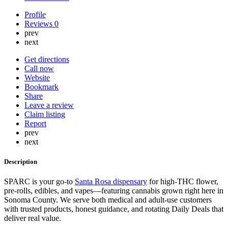
Profile
Reviews
0
prev
next
Get directions
Call now
Website
Bookmark
Share
Leave a review
Claim listing
Report
prev
next
Description
SPARC is your go-to
Santa Rosa dispensary
for high-THC flower,
pre-rolls, edibles, and vapes—featuring cannabis grown right here in
Sonoma County. We serve both medical and adult-use customers
with trusted products, honest guidance, and rotating Daily Deals that
deliver real value.