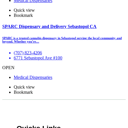
Medical Dispensaries
Quick view
Bookmark
SPARC Dispensary and Delivery Sebastopol CA
SPARC is a trusted cannabis dispensary in Sebastopol serving the local community and
beyond. Whether you’re…
(707) 823-4206
6771 Sebastopol Ave #100
OPEN
Medical Dispensaries
Quick view
Bookmark