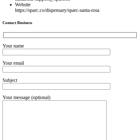
Website
https://sparc.co/dispensary/sparc-santa-rosa
Contact Business
Your name
Your email
Subject
Your message (optional)