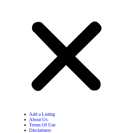
Add a Listing
About Us
Terms Of Use
Disclaimers