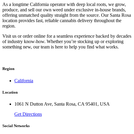
As a longtime California operator with deep local roots, we grow,
produce, and sell our own weed under exclusive in-house brands,
offering unmatched quality straight from the source. Our Santa Rosa
location provides fast, reliable cannabis delivery throughout the
region.
Visit us or order online for a seamless experience backed by decades
of industry know-how. Whether you’re stocking up or exploring
something new, our team is here to help you find what works.
Region
California
Location
1061 N Dutton Ave, Santa Rosa, CA 95401, USA
Get Directions
Social Networks