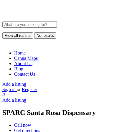
View all results
No results
Home
Canna Maps
About Us
Blog
Contact Us
Add a listing
Sign in
or
Register
0
Add a listing
SPARC Santa Rosa Dispensary
Call now
Get directions