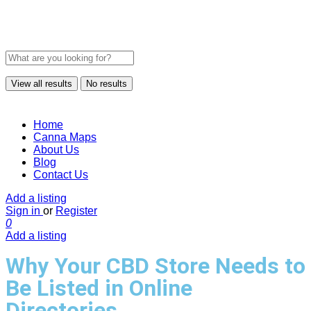
View all results
No results
Home
Canna Maps
About Us
Blog
Contact Us
Add a listing
Sign in
or
Register
0
Add a listing
Why Your CBD Store Needs to
Be Listed in Online
Directories