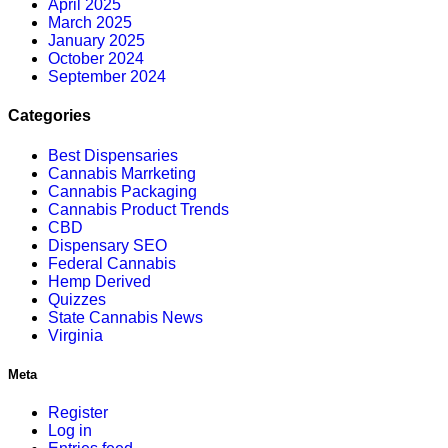
April 2025
March 2025
January 2025
October 2024
September 2024
Categories
Best Dispensaries
Cannabis Marrketing
Cannabis Packaging
Cannabis Product Trends
CBD
Dispensary SEO
Federal Cannabis
Hemp Derived
Quizzes
State Cannabis News
Virginia
Meta
Register
Log in