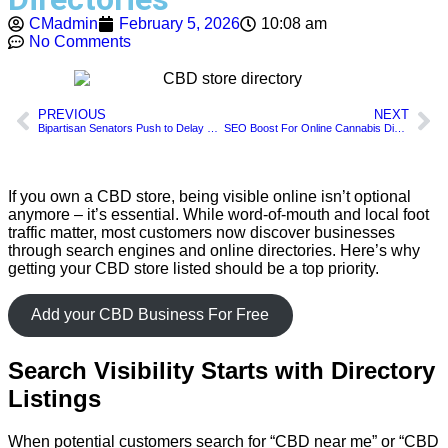
CMadmin
February 5, 2026
10:08 am
No Comments
PREVIOUS
NEXT
Bipartisan Senators Push to Delay Federal Hemp THC Ban for 2 Years
SEO Boost For Online Cannabis Dispensaries
If you own a CBD store, being visible online isn’t optional
anymore – it’s essential. While word-of-mouth and local foot
traffic matter, most customers now discover businesses
through search engines and online directories. Here’s why
getting your CBD store listed should be a top priority.
Add your CBD Business For Free
Search Visibility Starts with Directory
Listings
When potential customers search for “CBD near me” or “CBD