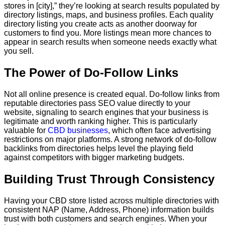
stores in [city],” they’re looking at search results populated by
directory listings, maps, and business profiles. Each quality
directory listing you create acts as another doorway for
customers to find you. More listings mean more chances to
appear in search results when someone needs exactly what
you sell.
The Power of Do-Follow Links
Not all online presence is created equal. Do-follow links from
reputable directories pass SEO value directly to your
website, signaling to search engines that your business is
legitimate and worth ranking higher. This is particularly
valuable for
CBD businesses
, which often face advertising
restrictions on major platforms. A strong network of do-follow
backlinks from directories helps level the playing field
against competitors with bigger marketing budgets.
Building Trust Through Consistency
Having your CBD store listed across multiple directories with
consistent NAP (Name, Address, Phone) information builds
trust with both customers and search engines. When your