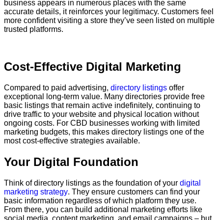
business appears in numerous places with the same
accurate details, it reinforces your legitimacy. Customers feel
more confident visiting a store they’ve seen listed on multiple
trusted platforms.
Cost-Effective Digital Marketing
Compared to paid advertising,
directory listings
offer
exceptional long-term value. Many directories provide free
basic listings that remain active indefinitely, continuing to
drive traffic to your website and physical location without
ongoing costs. For CBD businesses working with limited
marketing budgets, this makes directory listings one of the
most cost-effective strategies available.
Your Digital Foundation
Think of directory listings as the foundation of your
digital
marketing strategy
. They ensure customers can find your
basic information regardless of which platform they use.
From there, you can build additional marketing efforts like
social media, content marketing, and email campaigns – but