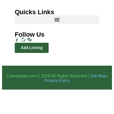
Quicks Links
Follow Us
Add Listing
Cannamapr.com © 2026 All Rights Reserved |
Site Map
|
Privacy Policy