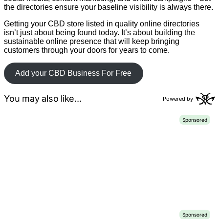
the directories ensure your baseline visibility is always there.
Getting your CBD store listed in quality online directories
isn’t just about being found today. It’s about building the
sustainable online presence that will keep bringing
customers through your doors for years to come.
Add your CBD Business For Free