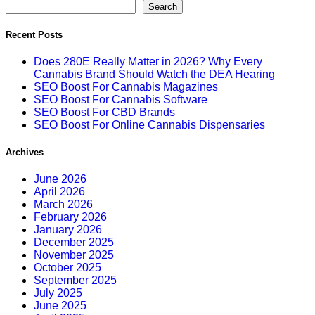
Search
Recent Posts
Does 280E Really Matter in 2026? Why Every
Cannabis Brand Should Watch the DEA Hearing
SEO Boost For Cannabis Magazines
SEO Boost For Cannabis Software
SEO Boost For CBD Brands
SEO Boost For Online Cannabis Dispensaries
Archives
June 2026
April 2026
March 2026
February 2026
January 2026
December 2025
November 2025
October 2025
September 2025
July 2025
June 2025