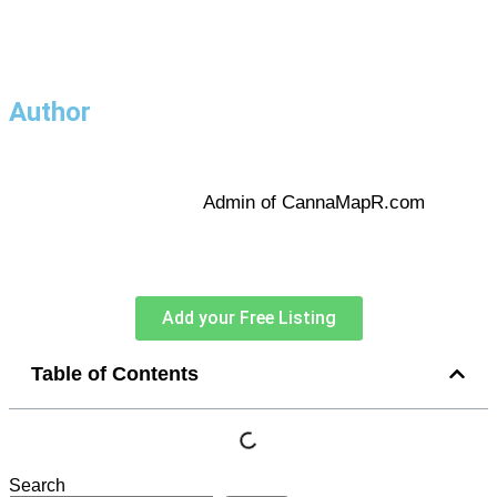
Author
Admin of CannaMapR.com
Add your Free Listing
Table of Contents
Search