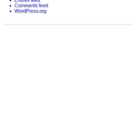
Entries feed
Comments feed
WordPress.org