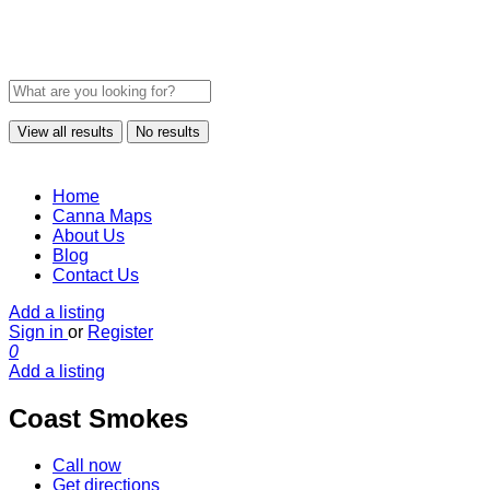
View all results
No results
Home
Canna Maps
About Us
Blog
Contact Us
Add a listing
Sign in
or
Register
0
Add a listing
Coast Smokes
Call now
Get directions