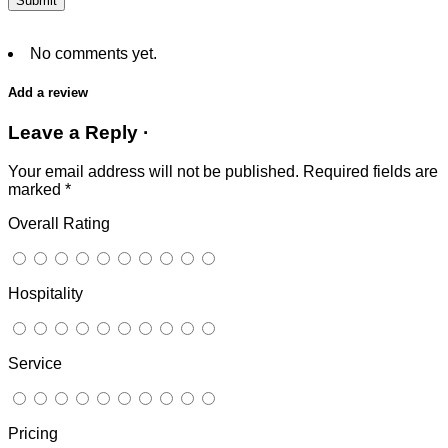
No comments yet.
Add a review
Leave a Reply ·
Your email address will not be published.
Required fields are
marked
*
Overall Rating
Hospitality
Service
Pricing