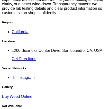
clarity, or a better wind-down. Transparency matters: we
provide lab testing details and clear product information so
customers can shop confidently.
Region
California
Location
1200 Business Center Drive, San Leandro, CA, USA
Get Directions
Social Networks
Instagram
Gallery
Buy Weed Online
Not Available