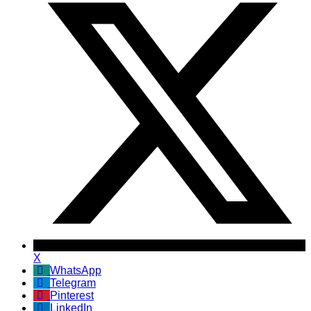
X
WhatsApp
Telegram
Pinterest
LinkedIn