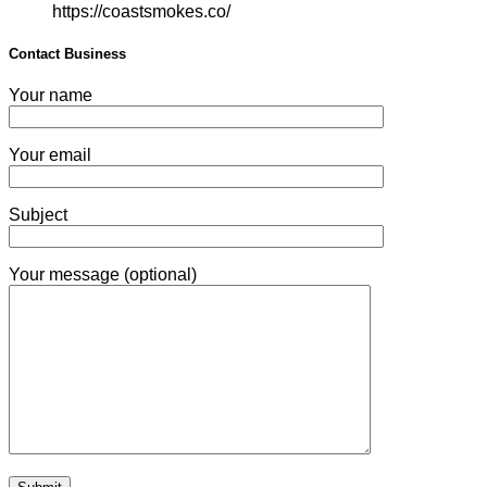
https://coastsmokes.co/
Contact Business
Your name
Your email
Subject
Your message (optional)