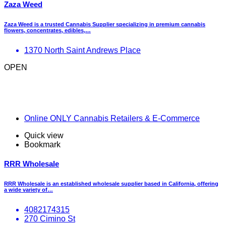
Zaza Weed
Zaza Weed is a trusted Cannabis Supplier specializing in premium cannabis
flowers, concentrates, edibles,…
1370 North Saint Andrews Place
OPEN
Online ONLY Cannabis Retailers & E-Commerce
Quick view
Bookmark
RRR Wholesale
RRR Wholesale is an established wholesale supplier based in California, offering
a wide variety of…
4082174315
270 Cimino St