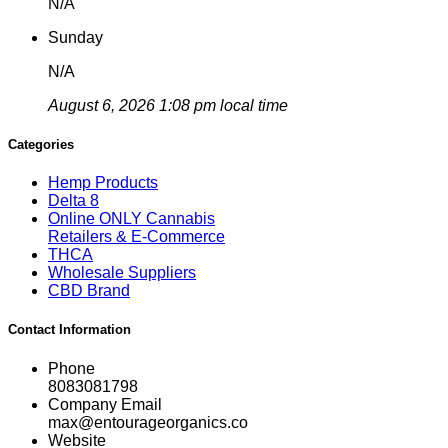
N/A
Sunday
N/A
August 6, 2026 1:08 pm local time
Categories
Hemp Products
Delta 8
Online ONLY Cannabis
Retailers & E-Commerce
THCA
Wholesale Suppliers
CBD Brand
Contact Information
Phone
8083081798
Company Email
max@entourageorganics.co
Website