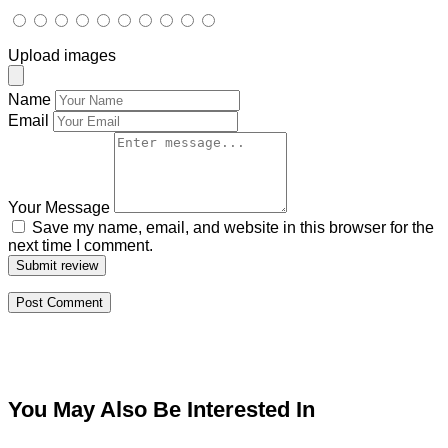
Upload images
Name
Email
Your Message
Save my name, email, and website in this browser for the
next time I comment.
Submit review
You May Also Be Interested In