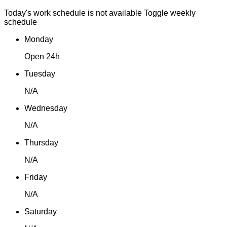
Today's work schedule is not available
Toggle weekly
schedule
Monday
Open 24h
Tuesday
N/A
Wednesday
N/A
Thursday
N/A
Friday
N/A
Saturday