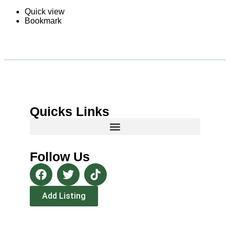
Quick view
Bookmark
Quicks Links
Follow Us
Add Listing