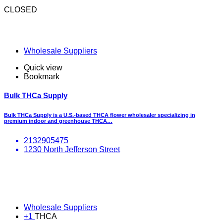
CLOSED
Wholesale Suppliers
Quick view
Bookmark
Bulk THCa Supply
Bulk THCa Supply is a U.S.-based THCA flower wholesaler specializing in
premium indoor and greenhouse THCA…
2132905475
1230 North Jefferson Street
Wholesale Suppliers
+1
THCA