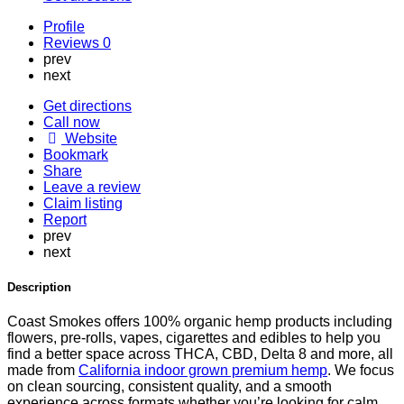
Profile
Reviews
0
prev
next
Get directions
Call now
Website
Bookmark
Share
Leave a review
Claim listing
Report
prev
next
Description
Coast Smokes offers 100% organic hemp products including
flowers, pre-rolls, vapes, cigarettes and edibles to help you
find a better space across THCA, CBD, Delta 8 and more, all
made from
California indoor grown premium hemp
. We focus
on clean sourcing, consistent quality, and a smooth
experience across formats whether you’re looking for calm,