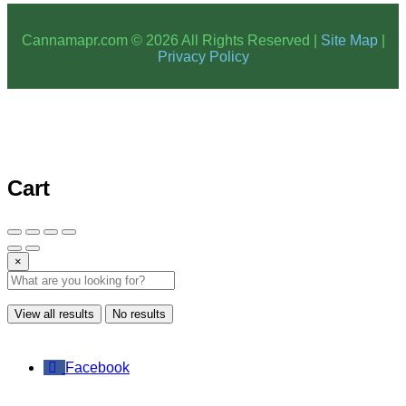
Cannamapr.com © 2026 All Rights Reserved |
Site Map
|
Privacy Policy
Cart
×
View all results
No results
Facebook